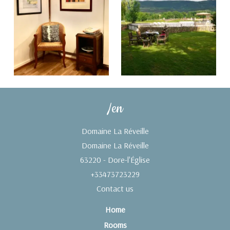
/en
Domaine La Réveille
Domaine La Réveille
63220 - Dore-l'Église
+33473723229
Contact us
Home
Rooms