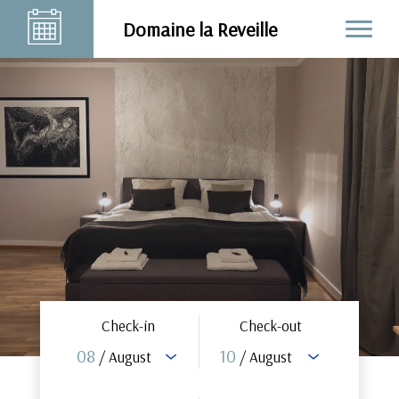
Domaine la Reveille
Check-in
Check-out
08
10
/ August
/ August