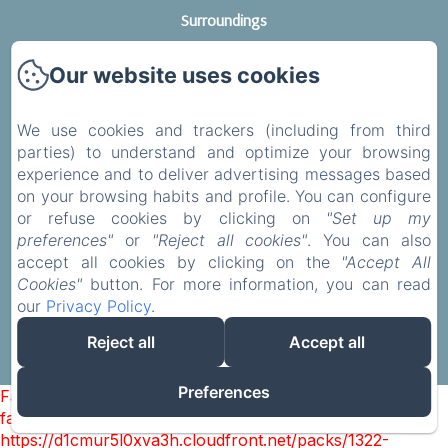
Surroundings
Services
Our website uses cookies
Contact
Legal notice
We use cookies and trackers (including from third
Privacy Policy
parties) to understand and optimize your browsing
Legal Information
experience and to deliver advertising messages based
on your browsing habits and profile. You can configure
Cookies Information
or refuse cookies by clicking on
"Set up my
preferences"
or
"Reject all cookies"
. You can also
accept all cookies by clicking on the
"Accept All
Cookies"
button. For more information, you can read
EN
FR
DE
our
Privacy Policy
.
Reject all
Accept all
Powered using Amenitiz
Preferences
Failed to load BookingEngine/index: Loading chunk 1322
failed. (missing:
https://d1cmur5l0xva3h.cloudfront.net/packs/1322-