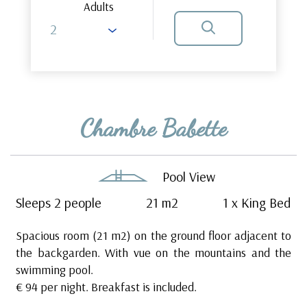
Adults
Chambre Babette
Pool View
Sleeps 2 people
21 m2
1 x King Bed
Spacious room (21 m2) on the ground floor adjacent to
the backgarden. With vue on the mountains and the
swimming pool.
€ 94 per night. Breakfast is included.