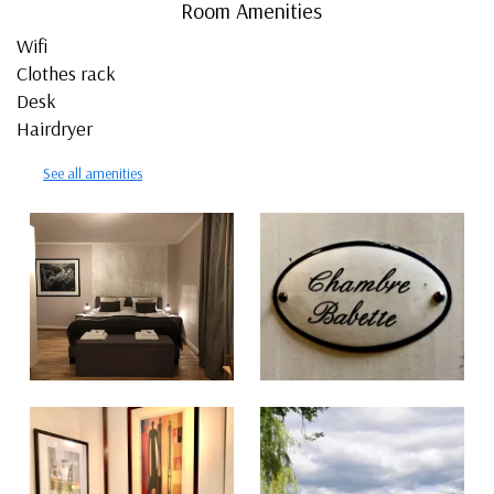
Room Amenities
Wifi
Clothes rack
Desk
Hairdryer
See all amenities